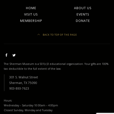
HOME
ABOUT US
VISIT US
EVENTS
MEMBERSHIP
DONATE
BACK TO TOP OF THE PAGE
The Sherman Museum is a 501(c)3 educational organization. Your gifts are 100%
tax deductible to the full extent of the law.
301 S. Walnut Street
Sherman, TX 75090
903-893-7623
Hours:
Wednesday – Saturday 10:00am – 4:00pm
Closed Sunday, Monday and Tuesday