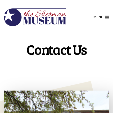
MENU
Contact Us