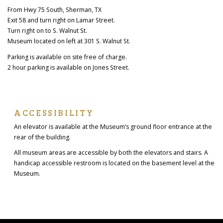
From Hwy 75 South, Sherman, TX
Exit 58 and turn right on Lamar Street.
Turn right on to S. Walnut St.
Museum located on left at 301 S. Walnut St.
Parking is available on site free of charge.
2 hour parking is available on Jones Street.
ACCESSIBILITY
An elevator is available at the Museum’s ground floor entrance at the
rear of the building.
All museum areas are accessible by both the elevators and stairs. A
handicap accessible restroom is located on the basement level at the
Museum.