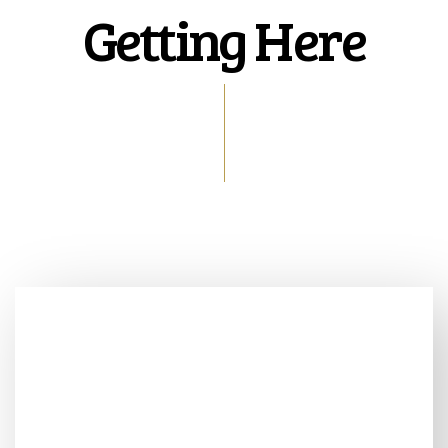
Getting Here