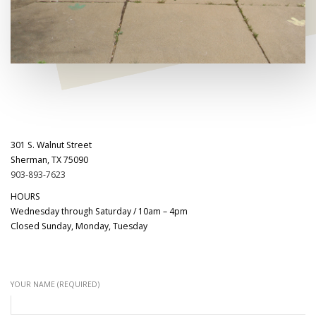
301 S. Walnut Street
Sherman, TX 75090
903-893-7623
HOURS
Wednesday through Saturday / 10am – 4pm
Closed Sunday, Monday, Tuesday
YOUR NAME (REQUIRED)