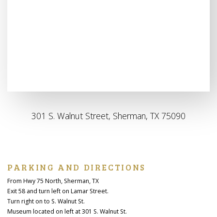
301 S. Walnut Street, Sherman, TX 75090
PARKING AND DIRECTIONS
From Hwy 75 North, Sherman, TX
Exit 58 and turn left on Lamar Street.
Turn right on to S. Walnut St.
Museum located on left at 301 S. Walnut St.