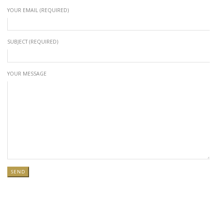
YOUR EMAIL (REQUIRED)
SUBJECT (REQUIRED)
YOUR MESSAGE