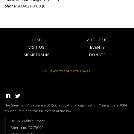
phone:
903-821-0473
(C)
HOME
ABOUT US
VISIT US
EVENTS
MEMBERSHIP
DONATE
BACK TO TOP OF THE PAGE
The Sherman Museum is a 501(c)3 educational organization. Your gifts are 100%
tax deductible to the full extent of the law.
301 S. Walnut Street
Sherman, TX 75090
903-893-7623