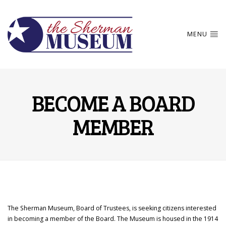
MENU
BECOME A BOARD
MEMBER
The Sherman Museum, Board of Trustees, is seeking citizens interested
in becoming a member of the Board. The Museum is housed in the 1914