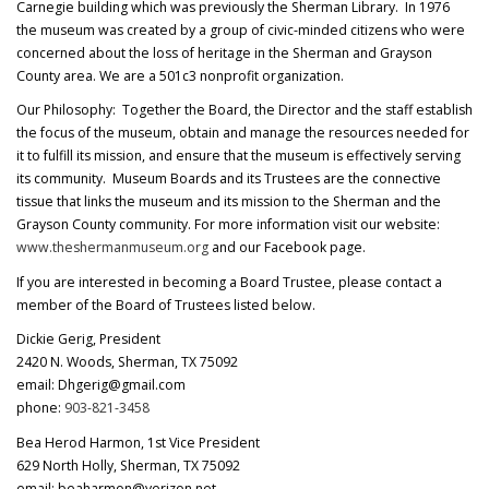
Carnegie building which was previously the Sherman Library. In 1976
the museum was created by a group of civic-minded citizens who were
concerned about the loss of heritage in the Sherman and Grayson
County area. We are a 501c3 nonprofit organization.
Our Philosophy: Together the Board, the Director and the staff establish
the focus of the museum, obtain and manage the resources needed for
it to fulfill its mission, and ensure that the museum is effectively serving
its community. Museum Boards and its Trustees are the connective
tissue that links the museum and its mission to the Sherman and the
Grayson County community. For more information visit our website:
www.theshermanmuseum.org
and our Facebook page.
If you are interested in becoming a Board Trustee, please contact a
member of the Board of Trustees listed below.
Dickie Gerig, President
2420 N. Woods, Sherman, TX 75092
email: Dhgerig@gmail.com
phone:
903-821-3458
Bea Herod Harmon, 1st Vice President
629 North Holly, Sherman, TX 75092
email: beaharmon@verizon.net